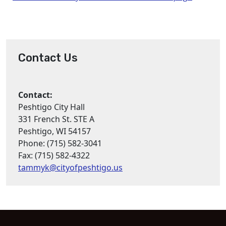
Contact Us
Contact:
Peshtigo City Hall
331 French St. STE A
Peshtigo, WI 54157
Phone: (715) 582-3041
Fax: (715) 582-4322
tammyk@cityofpeshtigo.us