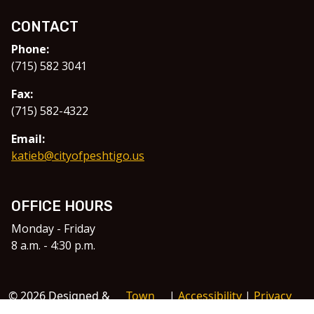
CONTACT
Phone:
(715) 582 3041
Fax:
(715) 582-4322
Email:
katieb@cityofpeshtigo.us
OFFICE HOURS
Monday - Friday
8 a.m. - 4:30 p.m.
© 2026 Designed &
Town
|
Accessibility
|
Privacy
Hosted by
Web
Policy