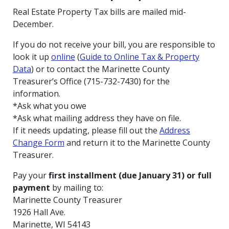
Real Estate Property Tax bills are mailed mid-
December.
If you do not receive your bill, you are responsible to
look it up
online
(
Guide to Online Tax & Property
Data
) or to contact the Marinette County
Treasurer’s Office (715-732-7430) for the
information.
*Ask what you owe
*Ask what mailing address they have on file.
If it needs updating, please fill out the
Address
Change Form
and return it to the Marinette County
Treasurer.
Pay your
first installment (due January 31) or full
payment
by mailing to:
Marinette County Treasurer
1926 Hall Ave.
Marinette, WI 54143