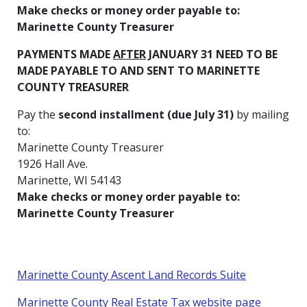
Make checks or money order payable to:
Marinette County Treasurer
PAYMENTS MADE
AFTER
JANUARY 31 NEED TO BE
MADE PAYABLE TO AND SENT TO MARINETTE
COUNTY TREASURER
Pay the
second installment (due July 31)
by mailing
to:
Marinette County Treasurer
1926 Hall Ave.
Marinette, WI 54143
Make checks or money order payable to:
Marinette County Treasurer
Marinette County Ascent Land Records Suite
Marinette County Real Estate Tax website page