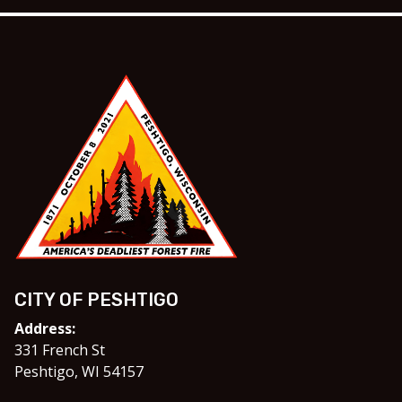
CITY OF PESHTIGO
Address:
331 French St
Peshtigo, WI 54157