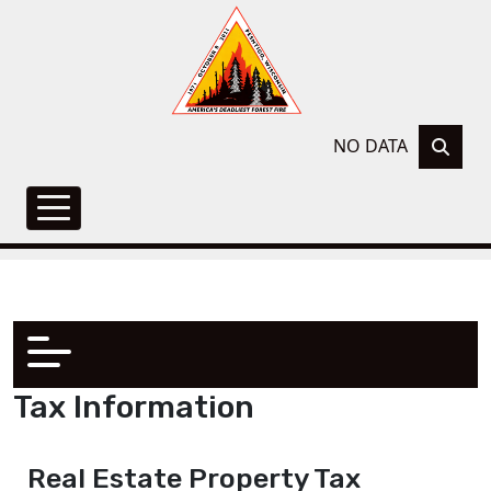
NO DATA
Tax Information
Real Estate Property Tax