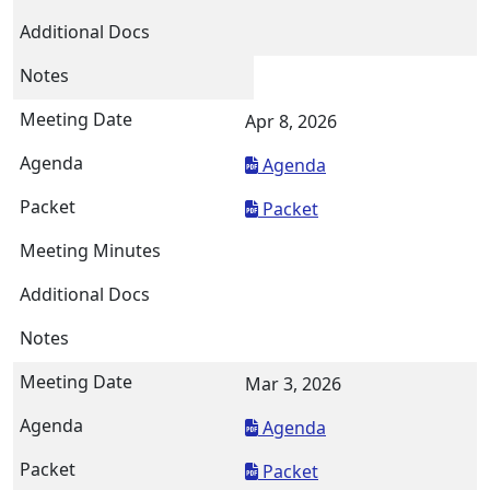
Apr 8, 2026
Agenda
Packet
Mar 3, 2026
Agenda
Packet