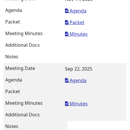
Agenda
Packet
Minutes
Sep 22, 2025
Agenda
Minutes