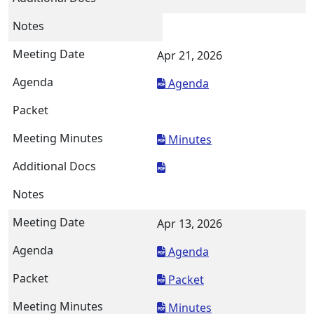
Apr 21, 2026
Agenda
Minutes
Apr 13, 2026
Agenda
Packet
Minutes