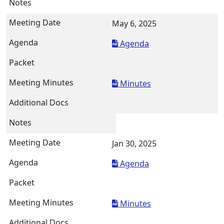
May 6, 2025
Agenda
Minutes
Jan 30, 2025
Agenda
Minutes