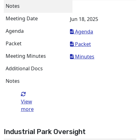
Jun 18, 2025
Agenda
Packet
Minutes
View
more
Industrial Park Oversight