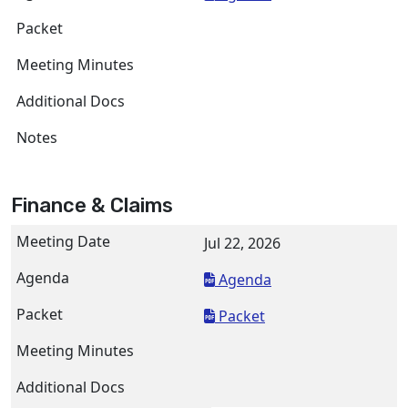
Finance & Claims
Jul 22, 2026
Agenda
Packet