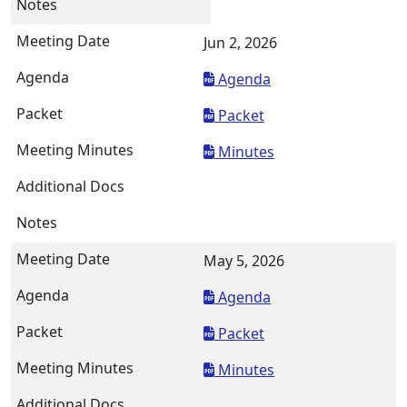
Jun 2, 2026
Agenda
Packet
Minutes
May 5, 2026
Agenda
Packet
Minutes