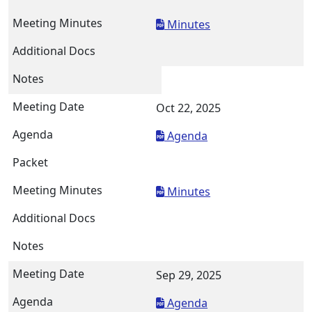
Minutes
Oct 22, 2025
Agenda
Minutes
Sep 29, 2025
Agenda