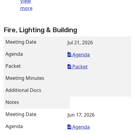
View
more
Fire, Lighting & Building
Jul 21, 2026
Agenda
Packet
Jun 17, 2026
Agenda