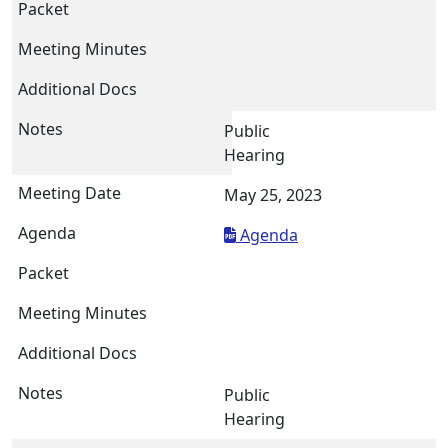
Public
Hearing
May 25, 2023
Agenda
Public
Hearing