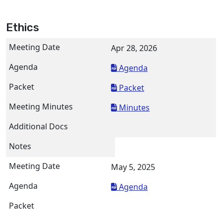
Ethics
Apr 28, 2026
Agenda
Packet
Minutes
May 5, 2025
Agenda