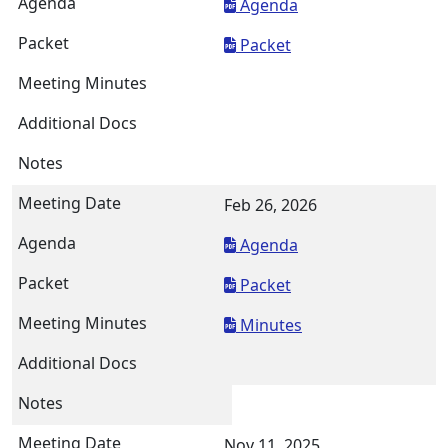
Agenda
Packet
Feb 26, 2026
Agenda
Packet
Minutes
Nov 11, 2025