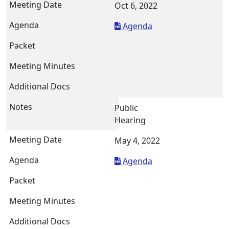
Oct 6, 2022
Agenda
Public
Hearing
May 4, 2022
Agenda