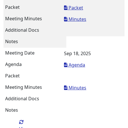
Packet
Minutes
Sep 18, 2025
Agenda
Minutes