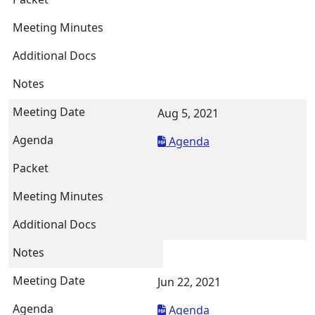
Aug 5, 2021
Agenda
Jun 22, 2021
Agenda