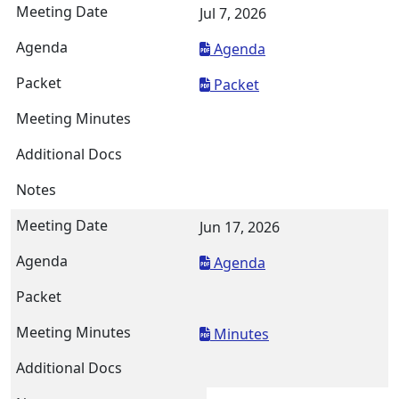
Jul 7, 2026
Agenda
Packet
Jun 17, 2026
Agenda
Minutes