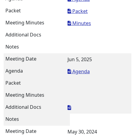
Packet
Minutes
Jun 5, 2025
Agenda
May 30, 2024