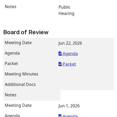
Public
Hearing
Board of Review
Jun 22, 2026
Agenda
Packet
Jun 1, 2026
Agenda