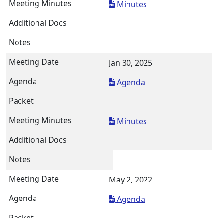
Minutes
Jan 30, 2025
Agenda
Minutes
May 2, 2022
Agenda