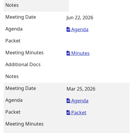
Jun 22, 2026
Agenda
Minutes
Mar 25, 2026
Agenda
Packet