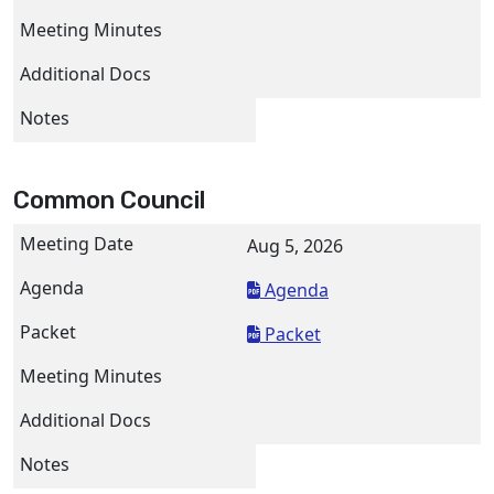
Common Council
Aug 5, 2026
Agenda
Packet