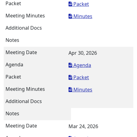
Packet
Minutes
Apr 30, 2026
Agenda
Packet
Minutes
Mar 24, 2026