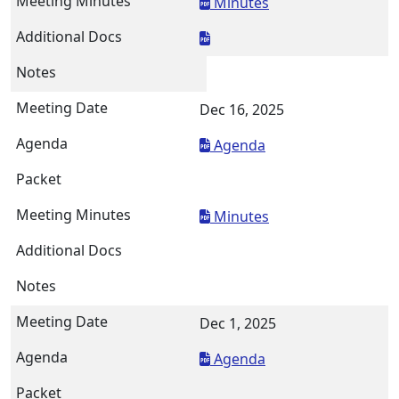
Minutes
Dec 16, 2025
Agenda
Minutes
Dec 1, 2025
Agenda