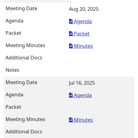
Aug 20, 2025
Agenda
Packet
Minutes
Jul 16, 2025
Agenda
Minutes