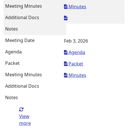
Minutes
Feb 3, 2026
Agenda
Packet
Minutes
View
more