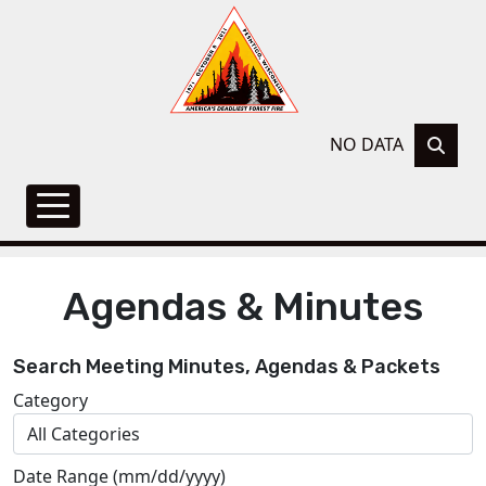
NO DATA
Agendas & Minutes
Search Meeting Minutes, Agendas & Packets
Category
Date Range (mm/dd/yyyy)