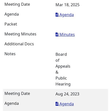
Mar 18, 2025
Agenda
Minutes
Board
of
Appeals
&
Public
Hearing
Aug 24, 2023
Agenda