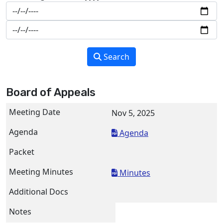
Search
Board of Appeals
Nov 5, 2025
Agenda
Minutes