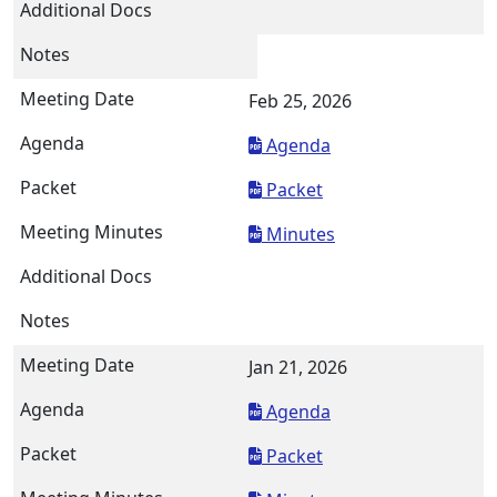
Feb 25, 2026
Agenda
Packet
Minutes
Jan 21, 2026
Agenda
Packet