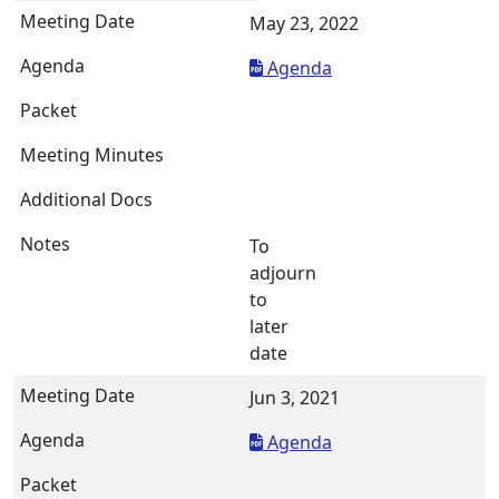
May 23, 2022
Agenda
To
adjourn
to
later
date
Jun 3, 2021
Agenda