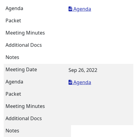
Agenda
Sep 26, 2022
Agenda