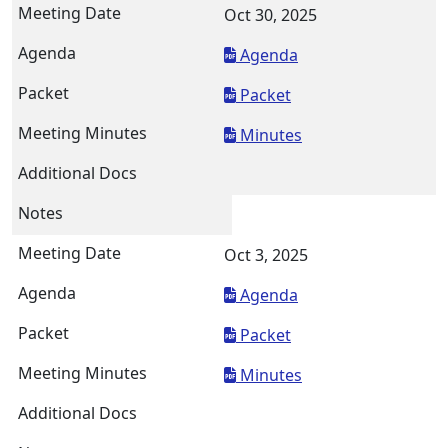
Oct 30, 2025
Agenda
Packet
Minutes
Oct 3, 2025
Agenda
Packet
Minutes