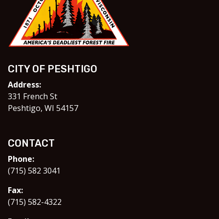
CITY OF PESHTIGO
Address:
331 French St
Peshtigo, WI 54157
CONTACT
Phone:
(715) 582 3041
Fax:
(715) 582-4322