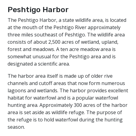
Peshtigo Harbor
The Peshtigo Harbor, a state wildlife area, is located
at the mouth of the Peshtigo River approximately
three miles southeast of Peshtigo. The wildlife area
consists of about 2,500 acres of wetland, upland,
forest and meadows. A ten acre meadow area is
somewhat unusual for the Peshtigo area and is
designated a scientific area.
The harbor area itself is made up of older rive
channels and cutoff areas that now form numerous
lagoons and wetlands. The harbor provides excellent
habitat for waterfowl and is a popular waterfowl
hunting area. Approximately 300 acres of the harbor
area is set aside as wildlife refuge. The purpose of
the refuge is to hold waterfowl during the hunting
season.