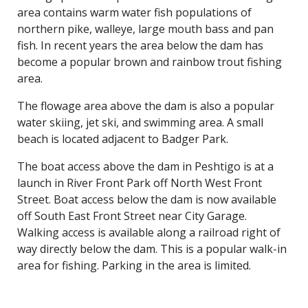
area contains warm water fish populations of
northern pike, walleye, large mouth bass and pan
fish. In recent years the area below the dam has
become a popular brown and rainbow trout fishing
area.
The flowage area above the dam is also a popular
water skiing, jet ski, and swimming area. A small
beach is located adjacent to Badger Park.
The boat access above the dam in Peshtigo is at a
launch in River Front Park off North West Front
Street. Boat access below the dam is now available
off South East Front Street near City Garage.
Walking access is available along a railroad right of
way directly below the dam. This is a popular walk-in
area for fishing. Parking in the area is limited.