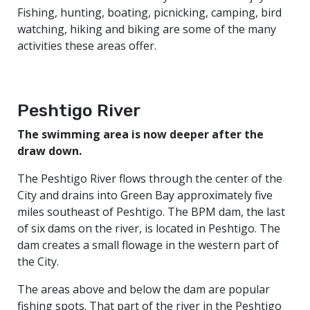
Fishing, hunting, boating, picnicking, camping, bird
watching, hiking and biking are some of the many
activities these areas offer.
Peshtigo River
The swimming area is now deeper after the
draw down.
The Peshtigo River flows through the center of the
City and drains into Green Bay approximately five
miles southeast of Peshtigo. The BPM dam, the last
of six dams on the river, is located in Peshtigo. The
dam creates a small flowage in the western part of
the City.
The areas above and below the dam are popular
fishing spots. That part of the river in the Peshtigo