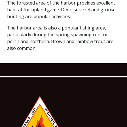
The forested area of the harbor provides excellent
habitat for upland game. Deer, squirrel and grouse
hunting are popular activities.
The harbor area is also a popular fishing area,
particularly during the spring spawning run for
perch and northern. Brown and rainbow trout are
also common.