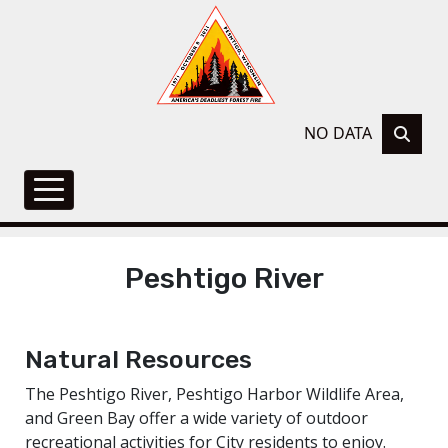
NO DATA
Peshtigo River
Natural Resources
The Peshtigo River, Peshtigo Harbor Wildlife Area,
and Green Bay offer a wide variety of outdoor
recreational activities for City residents to enjoy.