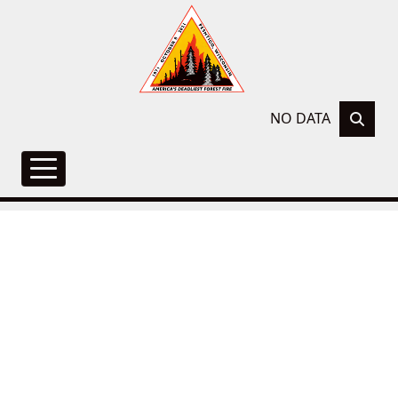
NO DATA