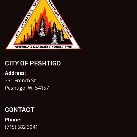
CITY OF PESHTIGO
Address:
331 French St
Peshtigo, WI 54157
CONTACT
Phone:
(715) 582 3041