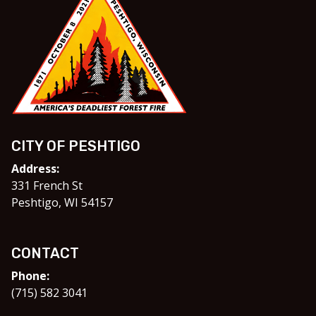
CITY OF PESHTIGO
Address:
331 French St
Peshtigo, WI 54157
CONTACT
Phone:
(715) 582 3041