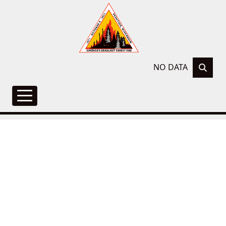
NO DATA